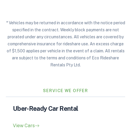
* Vehicles may be returned in accordance with the notice period
specified in the contract. Weekly block payments are not
prorated under any circumstances. All vehicles are covered by
comprehensive insurance for rideshare use. An excess charge
of $1,500 applies per vehicle in the event of a claim. All rentals
are subject to the terms and conditions of Eco Rideshare
Rentals Pty Ltd.
SERVICE WE OFFER
Uber-Ready Car Rental
View Cars