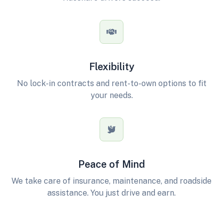
Flexibility
No lock-in contracts and rent-to-own options to fit
your needs.
Peace of Mind
We take care of insurance, maintenance, and roadside
assistance. You just drive and earn.