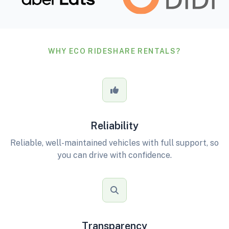
WHY ECO RIDESHARE RENTALS?
Reliability
Reliable, well-maintained vehicles with full support, so
you can drive with confidence.
Transparency