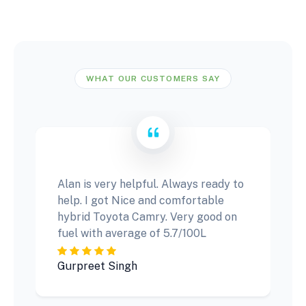
WHAT OUR CUSTOMERS SAY
Alan is very helpful. Always ready to
help. I got Nice and comfortable
hybrid Toyota Camry. Very good on
fuel with average of 5.7/100L
Gurpreet Singh