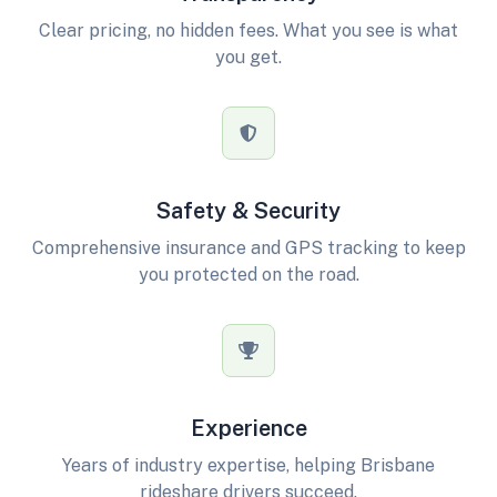
Clear pricing, no hidden fees. What you see is what
you get.
Safety & Security
Comprehensive insurance and GPS tracking to keep
you protected on the road.
Experience
Years of industry expertise, helping Brisbane
rideshare drivers succeed.