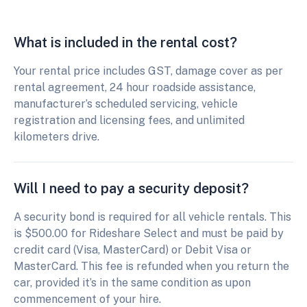
What is included in the rental cost?
Your rental price includes GST, damage cover as per
rental agreement, 24 hour roadside assistance,
manufacturer’s scheduled servicing, vehicle
registration and licensing fees, and unlimited
kilometers drive.
Will I need to pay a security deposit?
A security bond is required for all vehicle rentals. This
is $500.00 for Rideshare Select and must be paid by
credit card (Visa, MasterCard) or Debit Visa or
MasterCard. This fee is refunded when you return the
car, provided it’s in the same condition as upon
commencement of your hire.