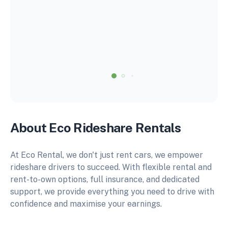
About Eco Rideshare Rentals
At Eco Rental, we don't just rent cars, we empower
rideshare drivers to succeed. With flexible rental and
rent-to-own options, full insurance, and dedicated
support, we provide everything you need to drive with
confidence and maximise your earnings.