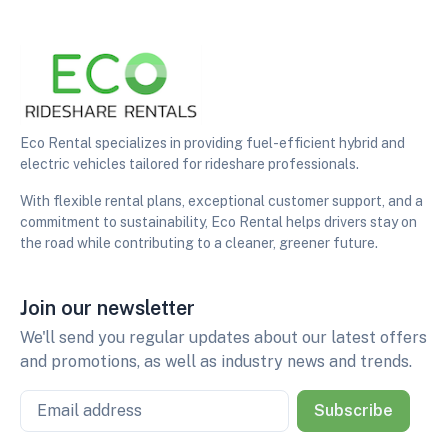
Eco Rental specializes in providing fuel-efficient hybrid and
electric vehicles tailored for rideshare professionals.
With flexible rental plans, exceptional customer support, and a
commitment to sustainability, Eco Rental helps drivers stay on
the road while contributing to a cleaner, greener future.
Join our newsletter
We'll send you regular updates about our latest offers
and promotions, as well as industry news and trends.
Email
Subscribe