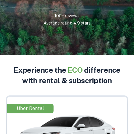
100+ reviews
Average rating 4.9 stars
Experience the
ECO
difference
with rental & subscription
Uber Rental