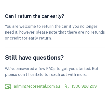
Can I return the car early?
You are welcome to return the car if you no longer
need it, however please note that there are no refunds
or credit for early return.
Still have questions?
We've answered a few FAQs to get you started. But
please don't hesitate to reach out with more.
admin@ecorental.com.au
1300 928 209