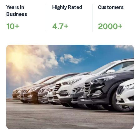
Years in
Highly Rated
Customers
Business
10+
4.7+
2000+