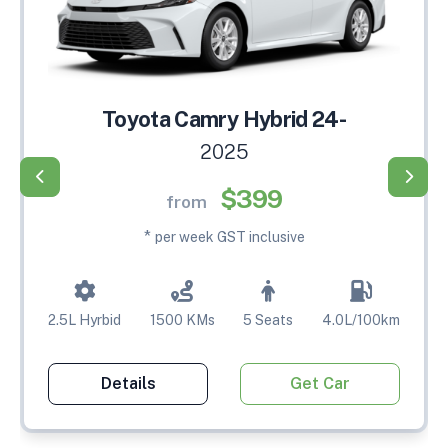
Toyota Camry Hybrid 24-
2025
$399
from
*
per week GST inclusive
2.5L Hyrbid
1500 KMs
5 Seats
4.0L/100km
Details
Get Car