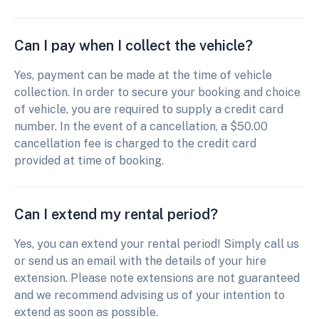
Can I pay when I collect the vehicle?
Yes, payment can be made at the time of vehicle
collection. In order to secure your booking and choice
of vehicle, you are required to supply a credit card
number. In the event of a cancellation, a $50.00
cancellation fee is charged to the credit card
provided at time of booking.
Can I extend my rental period?
Yes, you can extend your rental period! Simply call us
or send us an email with the details of your hire
extension. Please note extensions are not guaranteed
and we recommend advising us of your intention to
extend as soon as possible.