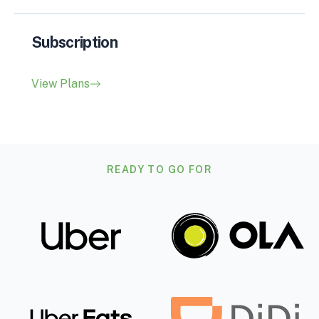
Subscription
View Plans
READY TO GO FOR