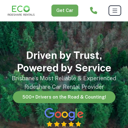
Get Car
Driven by Trust,
Powered by Service
Brisbane’s Most Reliable & Experienced
Rideshare Car Rental Provider
500+ Drivers on the Road & Counting!