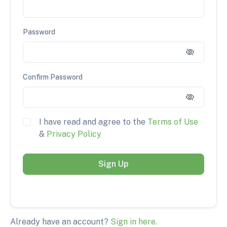
Password
Confirm Password
I have read and agree to the
Terms of Use
&
Privacy Policy
Sign Up
Already have an account?
Sign in here.