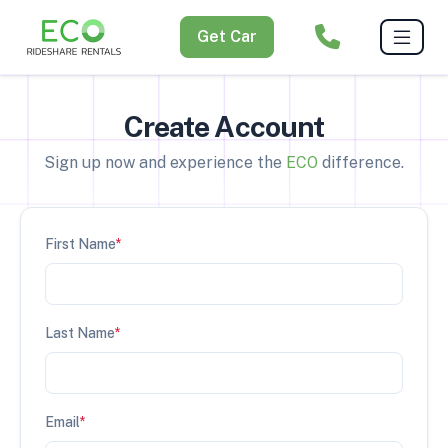
Get Car
Create Account
Sign up now and experience the
ECO
difference.
First Name
*
Last Name
*
Email
*