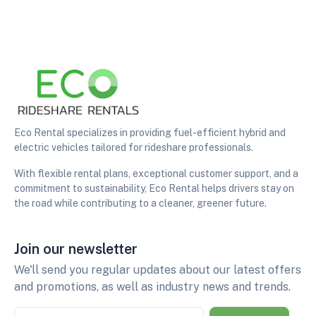
Eco Rental specializes in providing fuel-efficient hybrid and
electric vehicles tailored for rideshare professionals.
With flexible rental plans, exceptional customer support, and a
commitment to sustainability, Eco Rental helps drivers stay on
the road while contributing to a cleaner, greener future.
Join our newsletter
We'll send you regular updates about our latest offers
and promotions, as well as industry news and trends.
Email