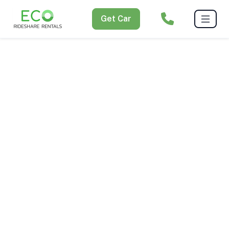
Get Car